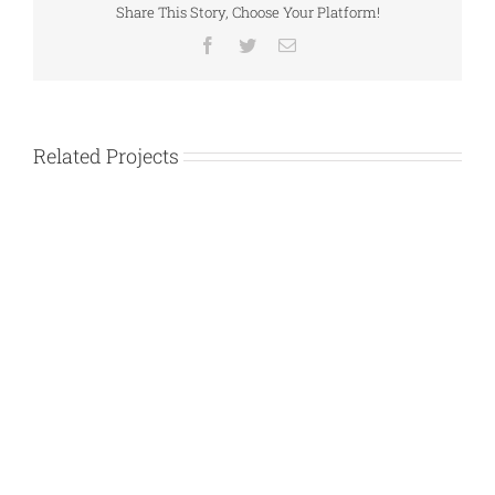
Share This Story, Choose Your Platform!
Facebook
Twitter
Email
Related Projects