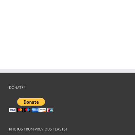
DONATE!
PHOTOS FROM PREVIOUS FEASTS!