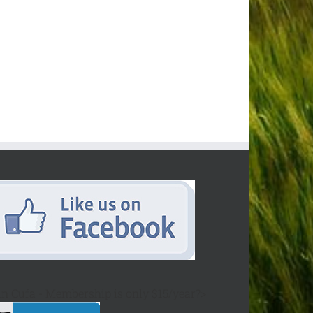
in Cufa - Membership is only $15/year?>