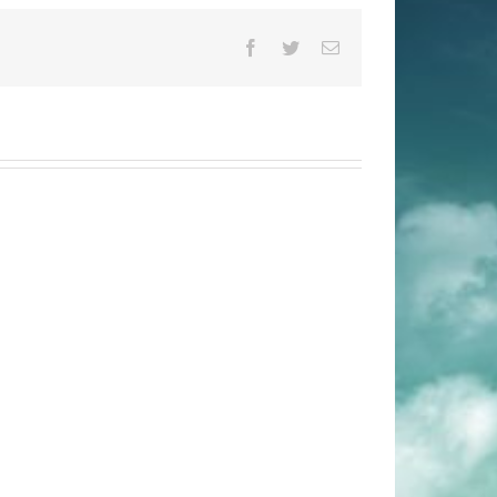
Facebook
Twitter
Email