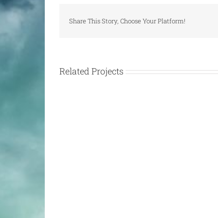
Share This Story, Choose Your Platform!
Related Projects