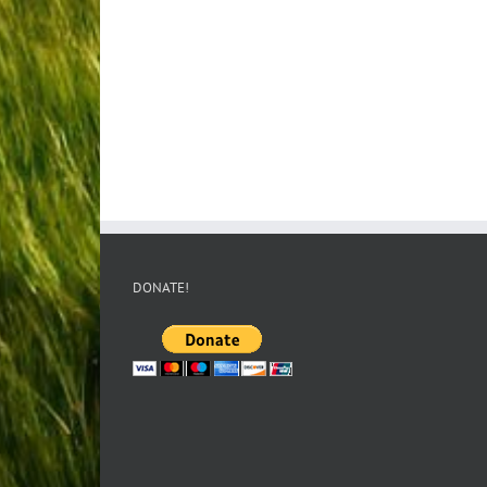
DONATE!