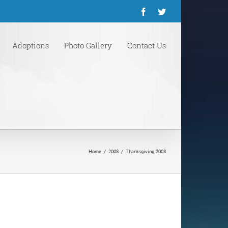
Facebook
Twitter
Adoptions
Photo Gallery
Contact Us
Home
/
2008
/
Thanksgiving 2008