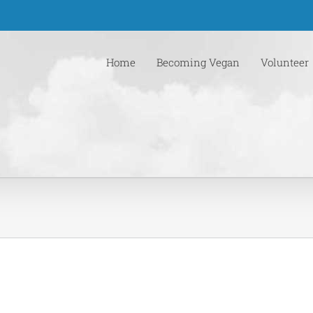
Home
Becoming Vegan
Volunteer