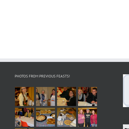
PHOTOS FROM PREVIOUS FEASTS!
Jo